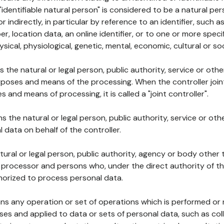
 "identifiable natural person" is considered to be a natural p
 or indirectly, in particular by reference to an identifier, such 
er, location data, an online identifier, or to one or more spec
ysical, physiological, genetic, mental, economic, cultural or soc
ns the natural or legal person, public authority, service or ot
poses and means of the processing. When the controller join
 and means of processing, it is called a "joint controller".
s the natural or legal person, public authority, service or ot
data on behalf of the controller.
natural or legal person, public authority, agency or body other
, processor and persons who, under the direct authority of th
horized to process personal data.
ns any operation or set of operations which is performed or n
s and applied to data or sets of personal data, such as coll