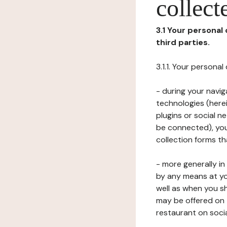
collect
3.1 Your personal
third parties.
3.1.1. Your persona
- during your navig
technologies (herei
plugins or social n
be connected), your
collection forms t
- more generally i
by any means at yo
well as when you s
may be offered on 
restaurant on soci