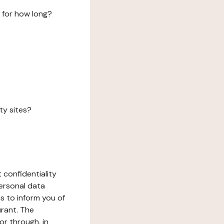
 for how long?
ty sites?
 confidentiality
ersonal data
ms to inform you of
urant. The
or through, in