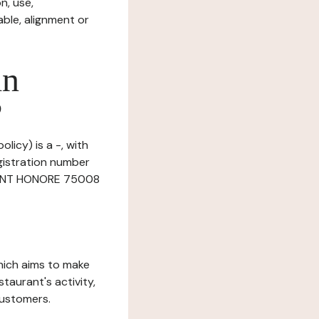
n, use,
ble, alignment or
in
?
licy) is a -, with
gistration number
 SAINT HONORE 75008
which aims to make
staurant's activity,
customers.