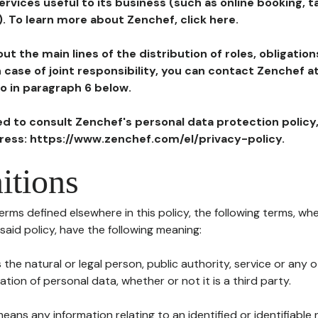
ervices useful to its business (such as online booking, 
). To learn more about Zenchef, click here.
ut the main lines of the distribution of roles, obligatio
in case of joint responsibility, you can contact Zenchef 
to in paragraph 6 below.
ted to consult Zenchef's personal data protection policy
dress: https://www.zenchef.com/el/privacy-policy.
itions
terms defined elsewhere in this policy, the following terms, wh
n said policy, have the following meaning:
s the natural or legal person, public authority, service or any
ion of personal data, whether or not it is a third party.
means any information relating to an identified or identifiable 