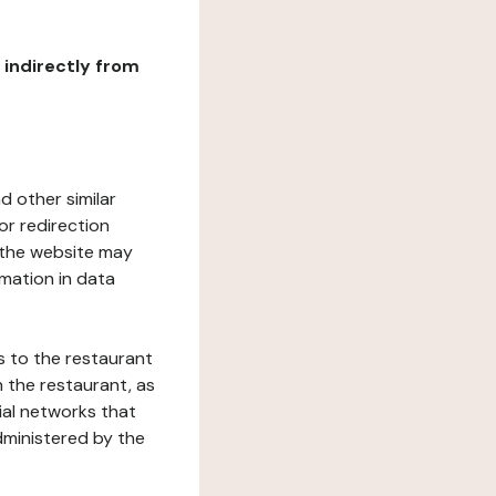
r indirectly from
d other similar
or redirection
h the website may
rmation in data
s to the restaurant
 the restaurant, as
ial networks that
dministered by the