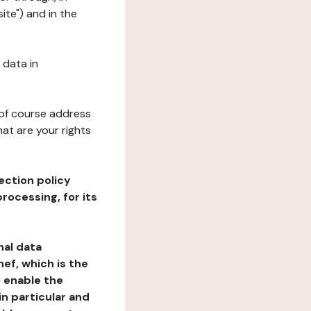
ite") and in the
 data in
 of course address
at are your rights
ection policy
rocessing, for its
nal data
ef, which is the
o enable the
n particular and