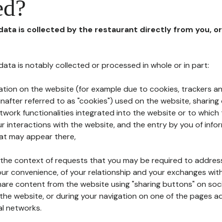
ed?
 data is collected by the restaurant directly from you, o
l data is notably collected or processed in whole or in part:
ation on the website (for example due to cookies, trackers an
nafter referred to as "cookies") used on the website, sharing 
etwork functionalities integrated into the website or to whic
 interactions with the website, and the entry by you of info
hat may appear there,
n the context of requests that you may be required to addres
ur convenience, of your relationship and your exchanges with
hare content from the website using "sharing buttons" on soc
the website, or during your navigation on one of the pages a
al networks.