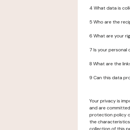
4 What data is col
5 Who are the reci
6 What are your ri
7 Is your personal
8 What are the lin
9 Can this data pr
Your privacy is imp
and are committed 
protection policy o
the characteristic
collection of this 