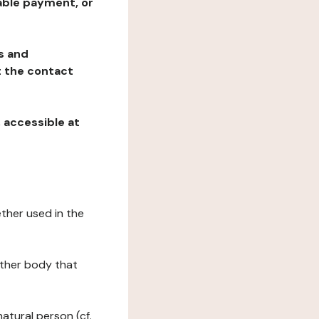
table payment, or
ns and
at the contact
, accessible at
ether used in the
 other body that
natural person (cf.