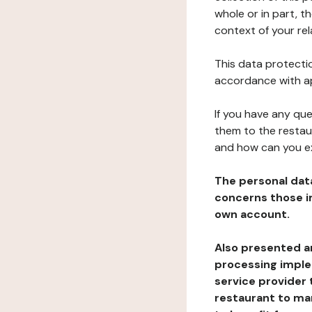
whole or in part, t
context of your rel
This data protectio
accordance with ap
If you have any qu
them to the restau
and how can you e
The personal dat
concerns those im
own account.
Also presented an
processing implem
service provider 
restaurant to man