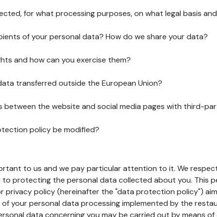
lected, for what processing purposes, on what legal basis and
pients of your personal data? How do we share your data?
ghts and how can you exercise them?
 data transferred outside the European Union?
ks between the website and social media pages with third-par
otection policy be modified?
ortant to us and we pay particular attention to it. We respect
to protecting the personal data collected about you. This p
r privacy policy (hereinafter the "data protection policy") ai
s of your personal data processing implemented by the resta
personal data concerning you may be carried out by means of 