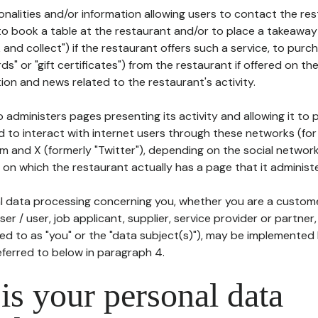
tionalities and/or information allowing users to contact the res
to book a table at the restaurant and/or to place a takeaway
k and collect") if the restaurant offers such a service, to purc
ards" or "gift certificates") from the restaurant if offered on t
ion and news related to the restaurant's activity.
 administers pages presenting its activity and allowing it to
d to interact with internet users through these networks (for
m and X (formerly "Twitter"), depending on the social networ
on which the restaurant actually has a page that it administe
l data processing concerning you, whether you are a custom
er / user, job applicant, supplier, service provider or partner,
red to as "you" or the "data subject(s)"), may be implemented
eferred to below in paragraph 4.
s your personal data