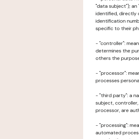
"data subject"); an
identified, directly
identification numb
specific to their ph
- "controller": mea
determines the pur
others the purposes
- "processor": mean
processes personal 
- "third party": a 
subject, controller
processor, are aut
- "processing": mea
automated processe