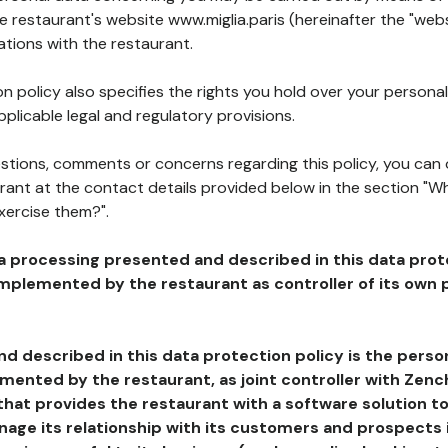
he restaurant's website www.miglia.paris (hereinafter the "webs
ations with the restaurant.
n policy also specifies the rights you hold over your personal
plicable legal and regulatory provisions.
estions, comments or concerns regarding this policy, you can
rant at the contact details provided below in the section "Wh
xercise them?".
a processing presented and described in this data prot
plemented by the restaurant as controller of its own p
d described in this data protection policy is the perso
ented by the restaurant, as joint controller with Zench
that provides the restaurant with a software solution t
age its relationship with its customers and prospects i