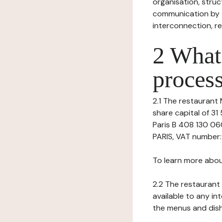
organisation, struct
communication by t
interconnection, re
2 What 
process
2.1 The restaurant M
share capital of 3
Paris B 408 130 06
PARIS, VAT number: 
To learn more abou
2.2 The restaurant 
available to any in
the menus and dishe