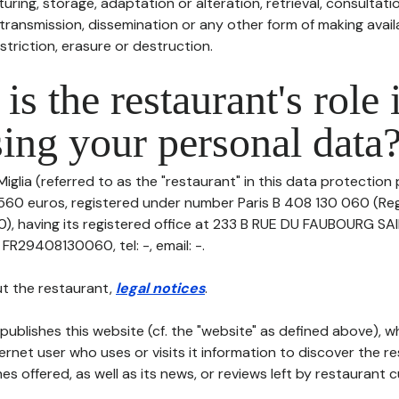
uring, storage, adaptation or alteration, retrieval, consultatio
ransmission, dissemination or any other form of making availa
striction, erasure or destruction.
is the restaurant's role 
ing your personal data
iglia (referred to as the "restaurant" in this data protection po
1 560 euros, registered under number Paris B 408 130 060 (Re
0), having its registered office at 233 B RUE DU FAUBOURG
FR29408130060, tel: -, email: -.
t the restaurant,
legal notices
.
publishes this website (cf. the "website" as defined above), 
ternet user who uses or visits it information to discover the re
s offered, as well as its news, or reviews left by restaurant 