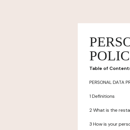
PERS
POLI
Table of Content
PERSONAL DATA P
1 Definitions
2 What is the resta
3 How is your pers