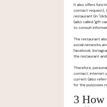
It also offers func
contact request), 
restaurant (in "clic
(also called "gift c
to consult informat
The restaurant also
social networks an
Facebook, Instagra
the restaurant and 
Therefore, persona
contact, internet us
current (also refer
for the purposes r
3 How i