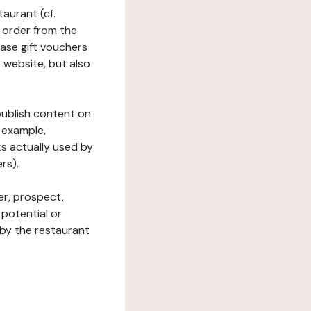
taurant (cf.
 order from the
hase gift vouchers
he website, but also
 publish content on
 example,
ks actually used by
rs).
er, prospect,
 potential or
 by the restaurant