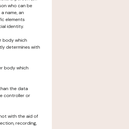
erson who can be
as a name, an
ific elements
ial identity.
her body which
tly determines with
her body which
 than the data
e controller or
ot with the aid of
ection, recording,