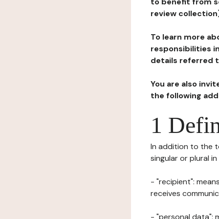
to benefit from s
review collection
To learn more abo
responsibilities 
details referred 
You are also invi
the following ad
1 Defin
In addition to the 
singular or plural i
- "recipient": mean
receives communicat
- "personal data": 