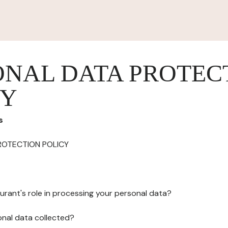
ONAL DATA PROTEC
CY
s
ROTECTION POLICY
urant's role in processing your personal data?
onal data collected?